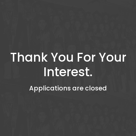
Thank You For Your
Interest.
Applications are closed